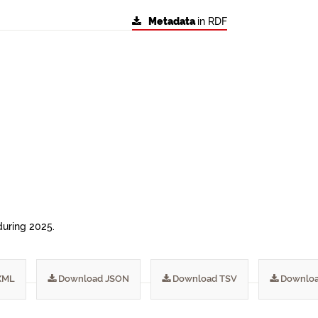
Metadata
in RDF
during 2025.
XML
Download JSON
Download TSV
Downloa