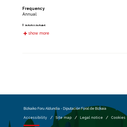
Frequency
Annual
Languages
Spanish
show more
Release date
09/13/2022
Spatial coverage
https://www.geonames.org/6362414/otxandio.html
Type
Farming
Update / modification date
01/27/2026
Bizkaiko Foru Aldundia
-
Diputación Foral de Bizkaia
/
/
/
Accessibility
Site map
Legal notice
Cookies