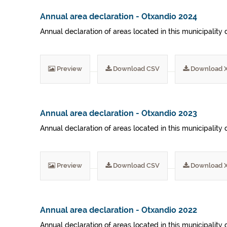
Annual area declaration - Otxandio 2024
Annual declaration of areas located in this municipality 
Preview
Download CSV
Download 
Annual area declaration - Otxandio 2023
Annual declaration of areas located in this municipality 
Preview
Download CSV
Download 
Annual area declaration - Otxandio 2022
Annual declaration of areas located in this municipality 