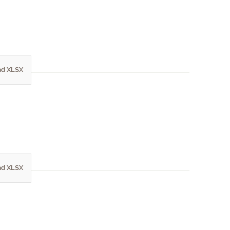
d XLSX
d XLSX