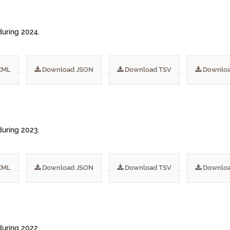
during 2024.
XML
Download JSON
Download TSV
Downloa
during 2023.
XML
Download JSON
Download TSV
Downloa
during 2022.