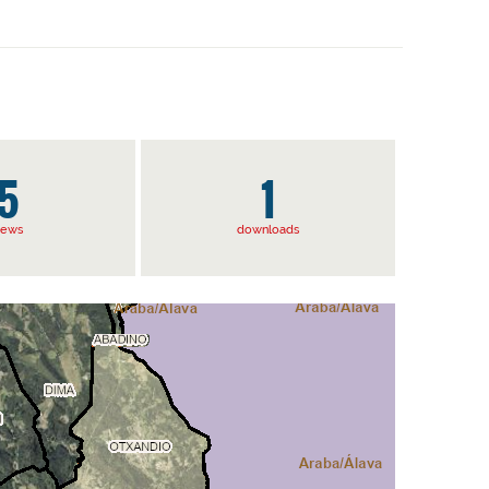
5
1
iews
downloads