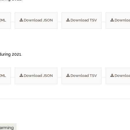
XML
Download JSON
Download TSV
Downloa
during 2021.
XML
Download JSON
Download TSV
Downloa
arming