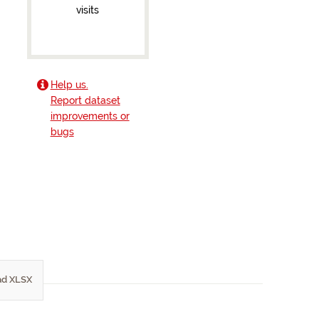
visits
Help us.
Report dataset
improvements or
bugs
d XLSX