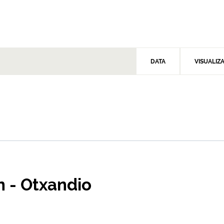
DATA
VISUALIZ
n - Otxandio