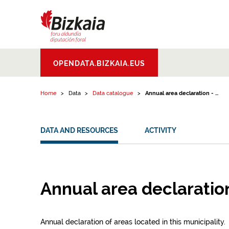
Skip to content
Bizkaiko Foru
OPENDATA.BIZKAIA.EUS
Aldundia
.
Diputacion
Foral de Bizkaia
Home
Data
Data catalogue
Annual area declaration - ...
DATA AND RESOURCES
ACTIVITY
Annual area declaratio
Annual declaration of areas located in this municipality.