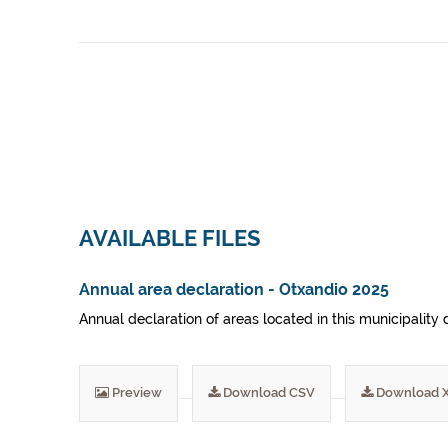
AVAILABLE FILES
Annual area declaration - Otxandio 2025
Annual declaration of areas located in this municipality 
Preview
Download CSV
Download 