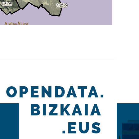
OPENDATA.
BIZKAIA
.EUS