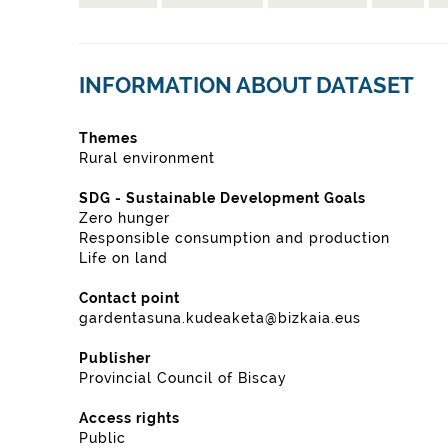
INFORMATION ABOUT DATASET
Themes
Rural environment
SDG - Sustainable Development Goals
Zero hunger
Responsible consumption and production
Life on land
Contact point
gardentasuna.kudeaketa@bizkaia.eus
Publisher
Provincial Council of Biscay
Access rights
Public