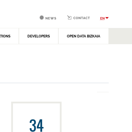
CONTACT
EN
NEWS
ATIONS
DEVELOPERS
OPEN DATA BIZKAIA
34