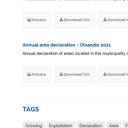
Preview
Download CSV
Download 
Annual area declaration - Otxandio 2021
Annual declaration of areas located in this municipality 
Preview
Download CSV
Download 
TAGS
Growing
Exploitation
Declaration
Area
F