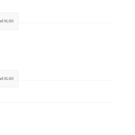
d XLSX
d XLSX