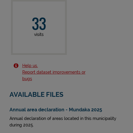
33
visits
Help us.
Report dataset improvements or
bugs
AVAILABLE FILES
Annual area declaration - Mundaka 2025
Annual declaration of areas located in this municipality
during 2025.