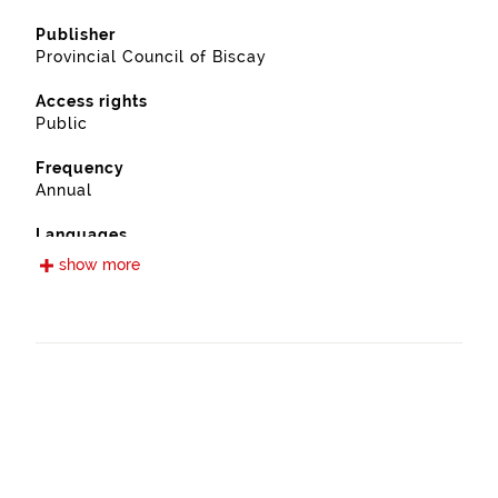
Publisher
Provincial Council of Biscay
Access rights
Public
Frequency
Annual
Languages
Spanish
show more
Release date
09/13/2022
Spatial coverage
https://www.geonames.org/6362411/mundaka.html
Type
Farming