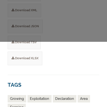
Download XML
Download JSON
Download TSV
Download XLSX
TAGS
Growing
Exploitation
Declaration
Area