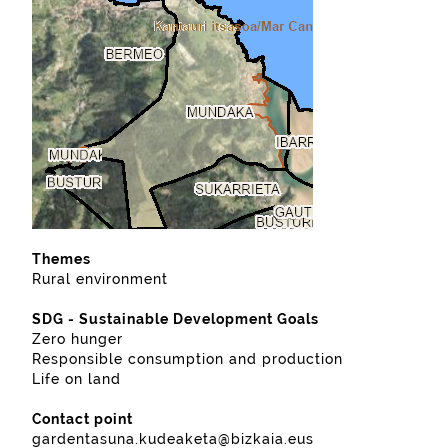
Themes
Rural environment
SDG - Sustainable Development Goals
Zero hunger
Responsible consumption and production
Life on land
Contact point
gardentasuna.kudeaketa@bizkaia.eus