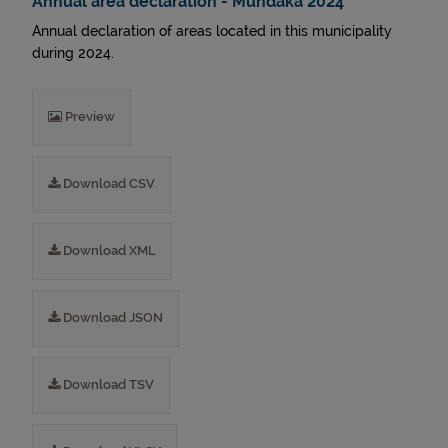
Annual area declaration - Mundaka 2024
Annual declaration of areas located in this municipality
during 2024.
Preview
Download CSV
Download XML
Download JSON
Download TSV