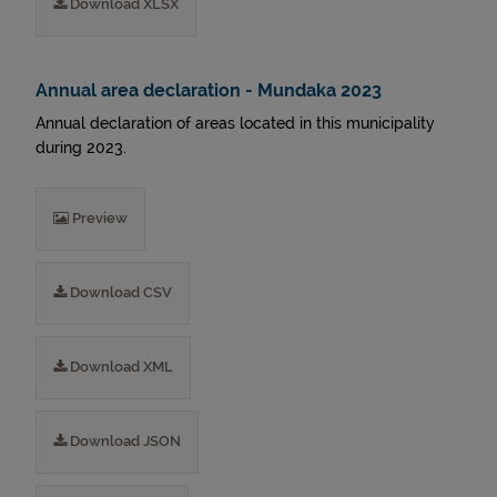
Download XLSX
Annual area declaration - Mundaka 2023
Annual declaration of areas located in this municipality
during 2023.
Preview
Download CSV
Download XML
Download JSON