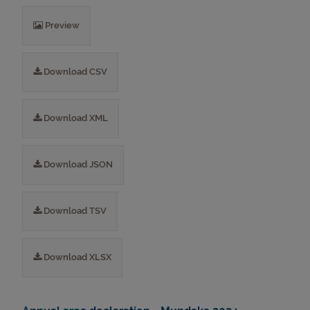
Preview
Download CSV
Download XML
Download JSON
Download TSV
Download XLSX