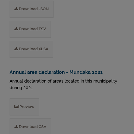
Download JSON
Download TSV
Download XLSX
Annual area declaration - Mundaka 2021
Annual declaration of areas located in this municipality
during 2021.
Preview
Download CSV