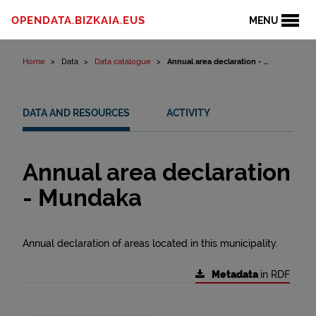
Skip to content
OPENDATA.BIZKAIA.EUS
MENU
Home
Data
Data catalogue
Annual area declaration - ...
DATA AND RESOURCES
ACTIVITY
Annual area declaration
- Mundaka
Annual declaration of areas located in this municipality.
Metadata
in RDF