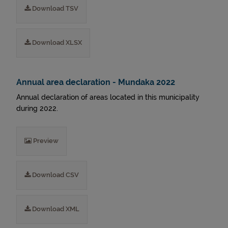
Download TSV
Download XLSX
Annual area declaration - Mundaka 2022
Annual declaration of areas located in this municipality
during 2022.
Preview
Download CSV
Download XML