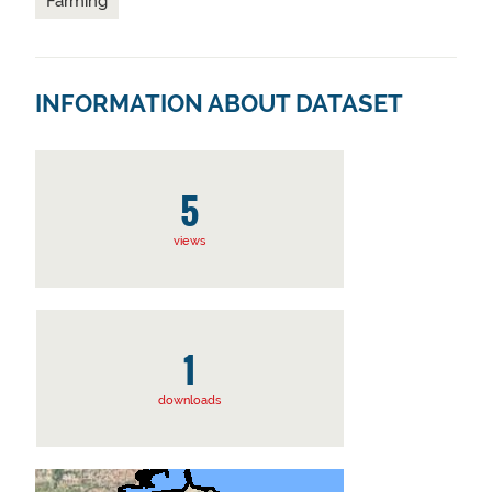
Farming
INFORMATION ABOUT DATASET
5
views
1
downloads