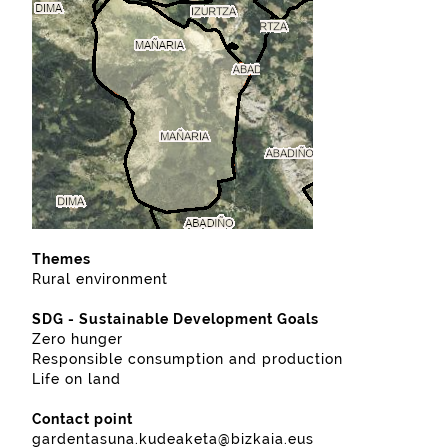
Themes
Rural environment
SDG - Sustainable Development Goals
Zero hunger
Responsible consumption and production
Life on land
Contact point
gardentasuna.kudeaketa@bizkaia.eus