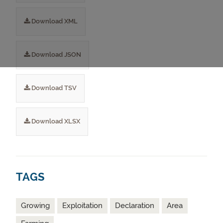
Download XML
Download JSON
Download TSV
Download XLSX
TAGS
Growing
Exploitation
Declaration
Area