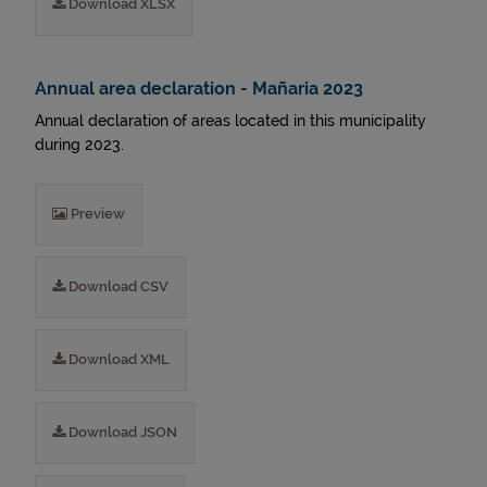
Download XLSX
Annual area declaration - Mañaria 2023
Annual declaration of areas located in this municipality
during 2023.
Preview
Download CSV
Download XML
Download JSON