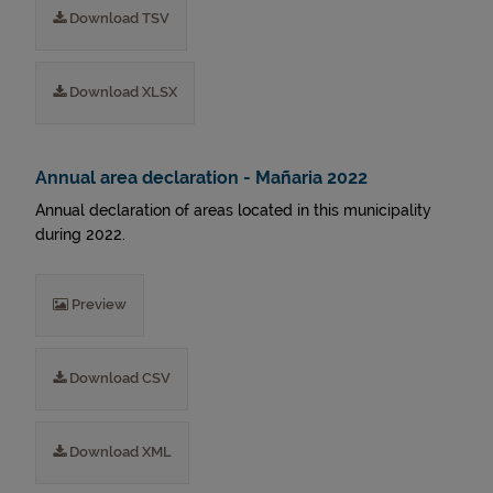
Download TSV
Download XLSX
Annual area declaration - Mañaria 2022
Annual declaration of areas located in this municipality
during 2022.
Preview
Download CSV
Download XML