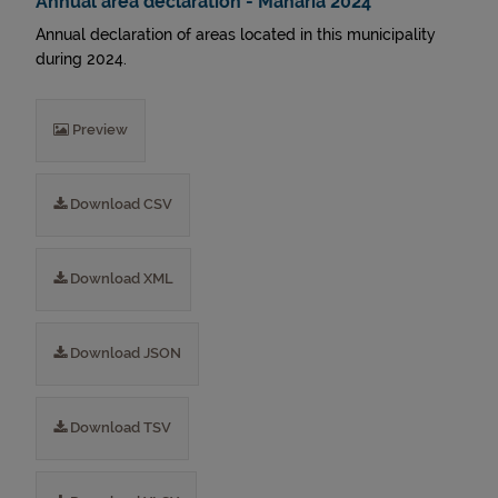
Annual area declaration - Mañaria 2024
Annual declaration of areas located in this municipality
during 2024.
Preview
Download CSV
Download XML
Download JSON
Download TSV