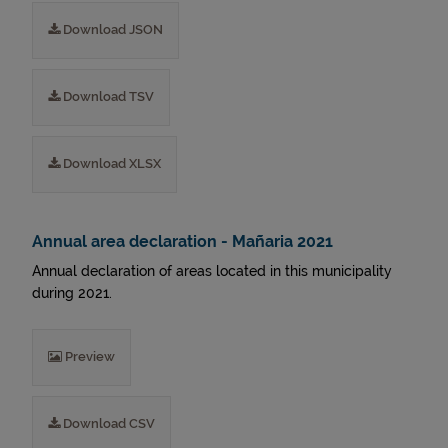
Download JSON
Download TSV
Download XLSX
Annual area declaration - Mañaria 2021
Annual declaration of areas located in this municipality
during 2021.
Preview
Download CSV