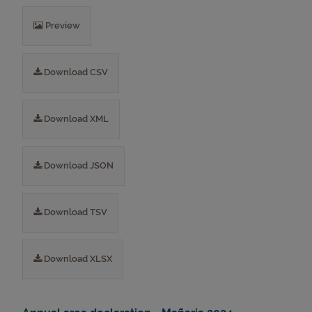
Preview
Download CSV
Download XML
Download JSON
Download TSV
Download XLSX