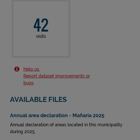
42
visits
Help us.
Report dataset improvements or
bugs
AVAILABLE FILES
Annual area declaration - Mañaria 2025
Annual declaration of areas located in this municipality
during 2025.