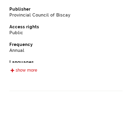
Publisher
Provincial Council of Biscay
Access rights
Public
Frequency
Annual
Languages
Spanish
show more
Release date
09/13/2022
Spatial coverage
https://www.geonames.org/6362402/manaria.html
Type
Farming