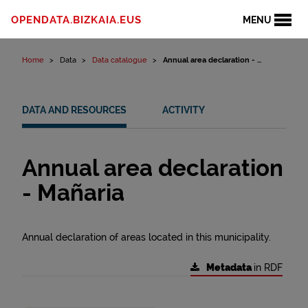
Skip to content
OPENDATA.BIZKAIA.EUS
MENU
Home
Data
Data catalogue
Annual area declaration - ...
DATA AND RESOURCES
ACTIVITY
Annual area declaration
- Mañaria
Annual declaration of areas located in this municipality.
Metadata
in RDF