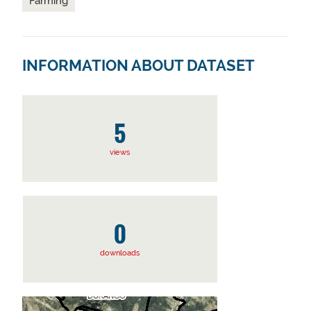
Farming
INFORMATION ABOUT DATASET
5
views
0
downloads