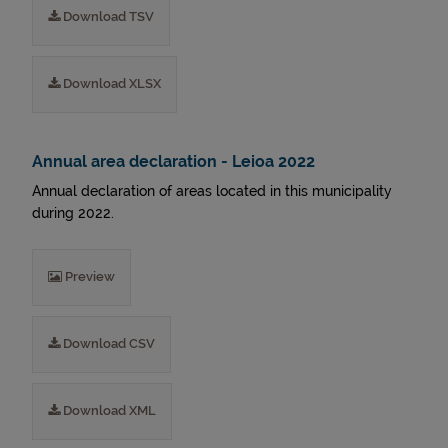
Download TSV
Download XLSX
Annual area declaration - Leioa 2022
Annual declaration of areas located in this municipality
during 2022.
Preview
Download CSV
Download XML