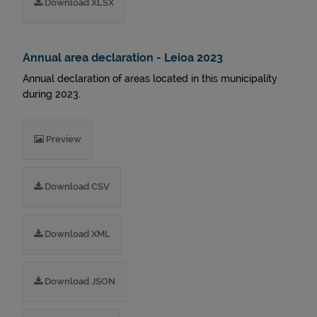
Download XLSX
Annual area declaration - Leioa 2023
Annual declaration of areas located in this municipality
during 2023.
Preview
Download CSV
Download XML
Download JSON