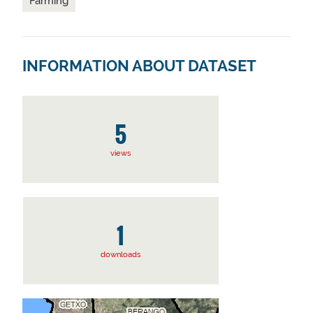
Farming
INFORMATION ABOUT DATASET
5
views
1
downloads