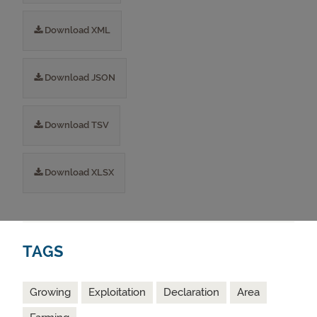
Download XML
Download JSON
Download TSV
Download XLSX
TAGS
Growing
Exploitation
Declaration
Area