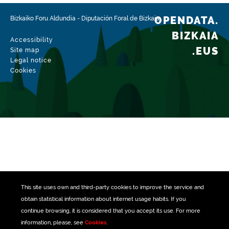
Update / modification date
01/27/2026
OPENDATA.
Bizkaiko Foru Aldundia
-
Diputación Foral de Bizkaia
BIZKAIA
Accessibility
.EUS
Site map
Legal notice
Cookies
This site uses own and third-party
cookies
to improve the service and
obtain statistical information about internet usage habits. If you
continue browsing, it is considered that you accept its use. For more
information, please, see
Cookies
.