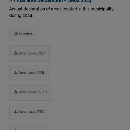
Annual area declaration - Leioa 2024
Annual declaration of areas located in this municipality
during 2024.
Preview
Download CSV
Download XML
Download JSON
Download TSV