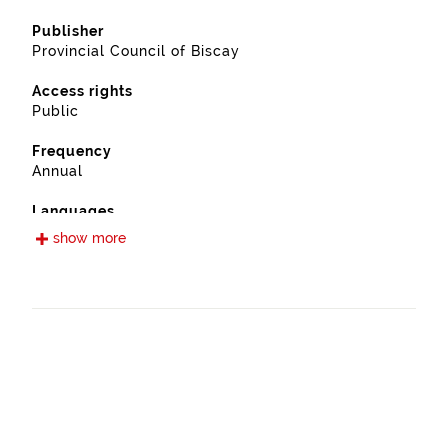
Publisher
Provincial Council of Biscay
Access rights
Public
Frequency
Annual
Languages
Spanish
show more
Release date
09/13/2022
Spatial coverage
https://www.geonames.org/6362398/leioa.html
Type
Farming