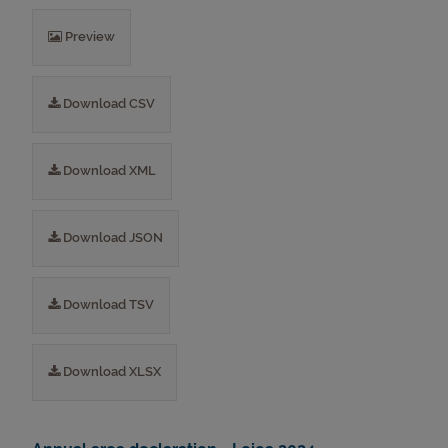
Preview
Download CSV
Download XML
Download JSON
Download TSV
Download XLSX