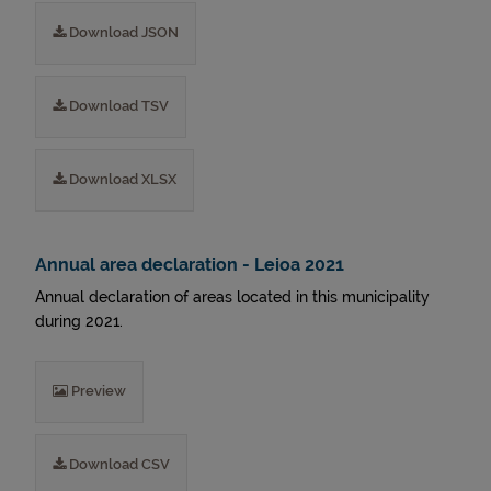
Download JSON
Download TSV
Download XLSX
Annual area declaration - Leioa 2021
Annual declaration of areas located in this municipality
during 2021.
Preview
Download CSV