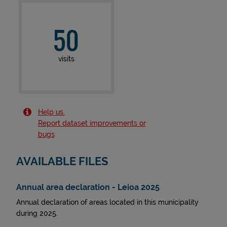
50
visits
Help us.
Report dataset improvements or
bugs
AVAILABLE FILES
Annual area declaration - Leioa 2025
Annual declaration of areas located in this municipality
during 2025.