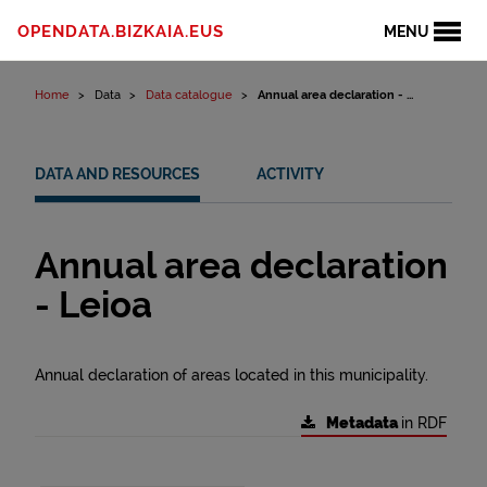
Skip to content
OPENDATA.BIZKAIA.EUS
MENU
Home
Data
Data catalogue
Annual area declaration - ...
DATA AND RESOURCES
ACTIVITY
Annual area declaration
- Leioa
Annual declaration of areas located in this municipality.
Metadata
in RDF