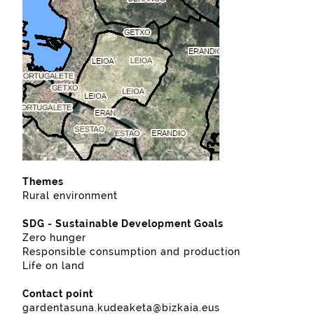
Themes
Rural environment
SDG - Sustainable Development Goals
Zero hunger
Responsible consumption and production
Life on land
Contact point
gardentasuna.kudeaketa@bizkaia.eus