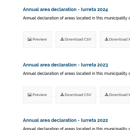
Annual area declaration - Iurreta 2024
Annual declaration of areas located in this municipality 
Preview
Download CSV
Download 
Annual area declaration - Iurreta 2023
Annual declaration of areas located in this municipality 
Preview
Download CSV
Download 
Annual area declaration - Iurreta 2022
Annual declaration of areas located in this municipality 