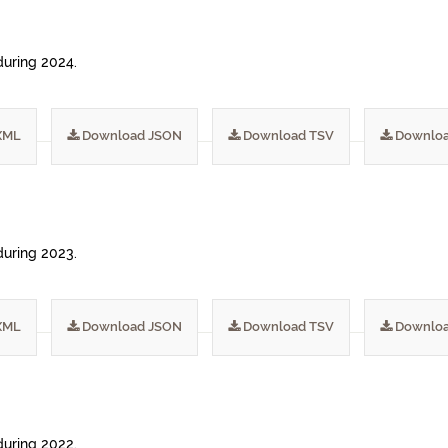
during 2024.
XML
Download JSON
Download TSV
Downloa
during 2023.
XML
Download JSON
Download TSV
Downloa
during 2022.