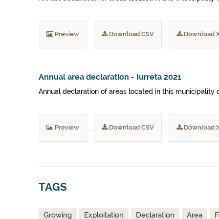
Preview
Download CSV
Download 
Annual area declaration - Iurreta 2021
Annual declaration of areas located in this municipality 
Preview
Download CSV
Download 
TAGS
Growing
Exploitation
Declaration
Area
F