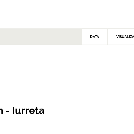
DATA
VISUALIZ
 - Iurreta