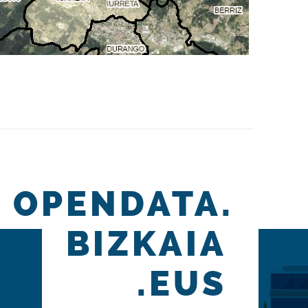
OPENDATA.
BIZKAIA
.EUS