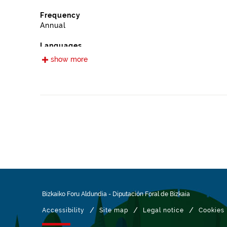
Frequency
Annual
Languages
Spanish
show more
Release date
09/13/2022
Spatial coverage
https://www.geonames.org/6362444/iurreta.html
Type
Farming
Update / modification date
01/27/2026
Bizkaiko Foru Aldundia
-
Diputación Foral de Bizkaia
/
/
/
Accessibility
Site map
Legal notice
Cookies