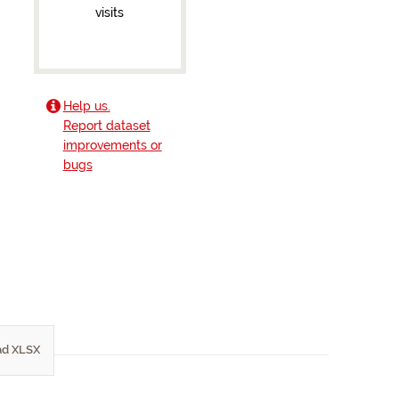
visits
Help us.
Report dataset
improvements or
bugs
d XLSX