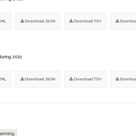
XML
Download JSON
Download TSV
Downloa
during 2021.
XML
Download JSON
Download TSV
Downloa
arming