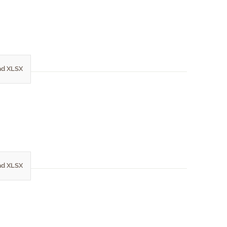
d XLSX
d XLSX