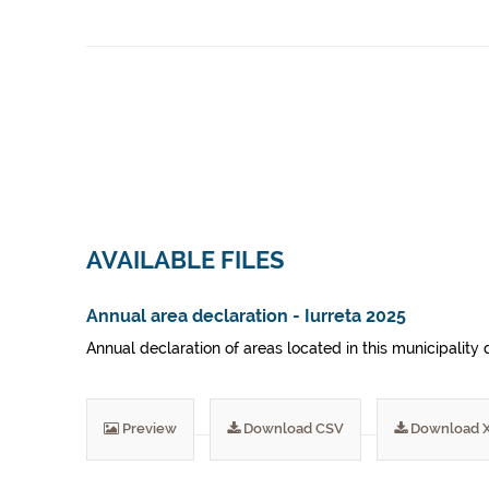
AVAILABLE FILES
Annual area declaration - Iurreta 2025
Annual declaration of areas located in this municipality 
Preview
Download CSV
Download 