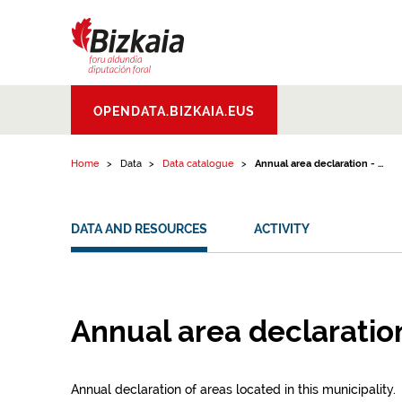
Skip to content
Bizkaiko Foru
OPENDATA.BIZKAIA.EUS
Aldundia
.
Diputacion
Foral de Bizkaia
Home
Data
Data catalogue
Annual area declaration - ...
DATA AND RESOURCES
ACTIVITY
Annual area declaration
Annual declaration of areas located in this municipality.