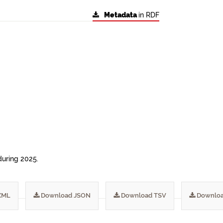
Metadata
in RDF
during 2025.
XML
Download JSON
Download TSV
Downloa