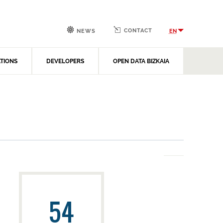
CONTACT
EN
NEWS
ATIONS
DEVELOPERS
OPEN DATA BIZKAIA
54