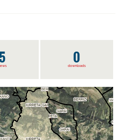
5
0
iews
downloads