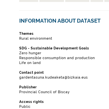
INFORMATION ABOUT DATASET
Themes
Rural environment
SDG - Sustainable Development Goals
Zero hunger
Responsible consumption and production
Life on land
Contact point
gardentasuna.kudeaketa@bizkaia.eus
Publisher
Provincial Council of Biscay
Access rights
Public