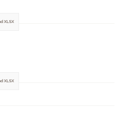
d XLSX
d XLSX