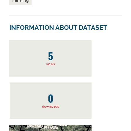
Farming
INFORMATION ABOUT DATASET
5
views
0
downloads