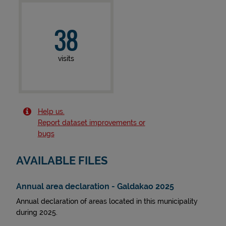
38
visits
Help us.
Report dataset improvements or
bugs
AVAILABLE FILES
Annual area declaration - Galdakao 2025
Annual declaration of areas located in this municipality
during 2025.