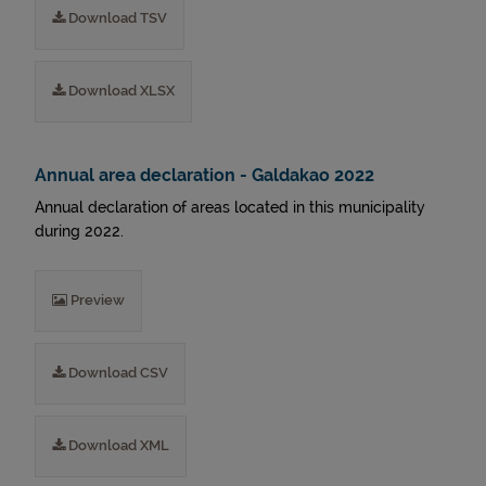
Download TSV
Download XLSX
Annual area declaration - Galdakao 2022
Annual declaration of areas located in this municipality
during 2022.
Preview
Download CSV
Download XML