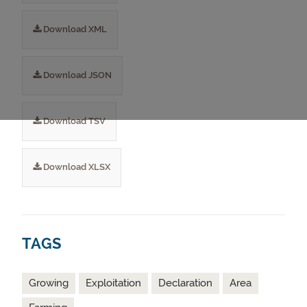
Download XML
Download JSON
Download TSV
Download XLSX
TAGS
Growing
Exploitation
Declaration
Area