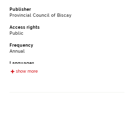
Publisher
Provincial Council of Biscay
Access rights
Public
Frequency
Annual
Languages
Spanish
show more
Release date
09/13/2022
Spatial coverage
https://www.geonames.org/6362381/galdakao.html
Type
Farming