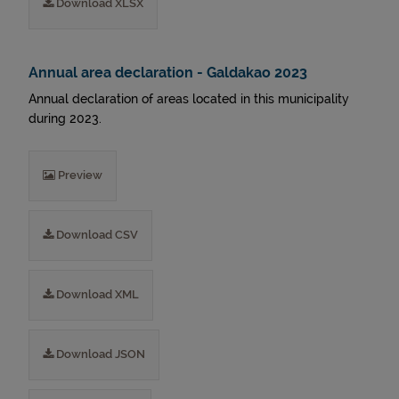
Download XLSX
Annual area declaration - Galdakao 2023
Annual declaration of areas located in this municipality
during 2023.
Preview
Download CSV
Download XML
Download JSON