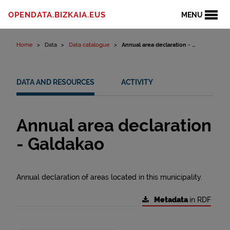
Skip to content
OPENDATA.BIZKAIA.EUS
MENU
Home
Data
Data catalogue
Annual area declaration - ...
DATA AND RESOURCES
ACTIVITY
Annual area declaration
- Galdakao
Annual declaration of areas located in this municipality.
Metadata
in RDF