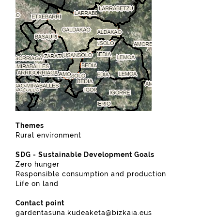
Themes
Rural environment
SDG - Sustainable Development Goals
Zero hunger
Responsible consumption and production
Life on land
Contact point
gardentasuna.kudeaketa@bizkaia.eus