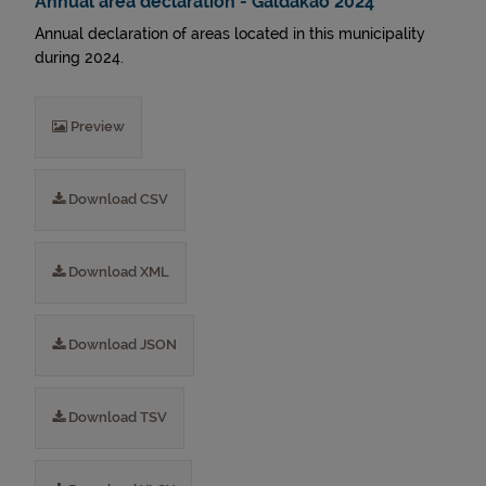
Annual area declaration - Galdakao 2024
Annual declaration of areas located in this municipality
during 2024.
Preview
Download CSV
Download XML
Download JSON
Download TSV