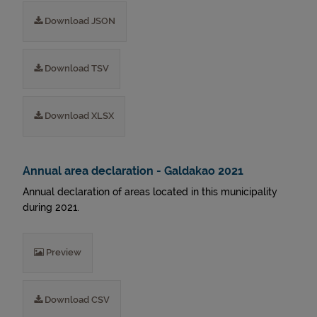
Download JSON
Download TSV
Download XLSX
Annual area declaration - Galdakao 2021
Annual declaration of areas located in this municipality
during 2021.
Preview
Download CSV