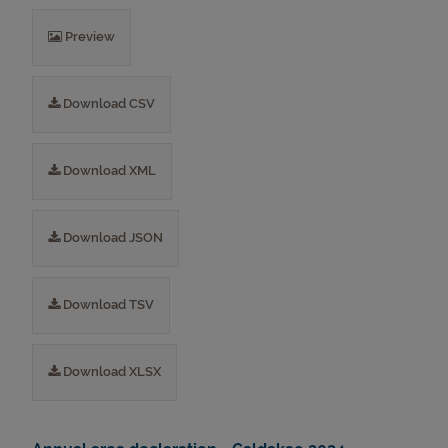
Preview
Download CSV
Download XML
Download JSON
Download TSV
Download XLSX