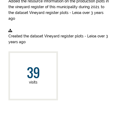
Added the resource
Information on the production plots in
the vineyard register of this municipality during 2021.
to
the dataset
Vineyard register plots - Leioa
over 3 years
ago
Created the dataset
Vineyard register plots - Leioa
over 3
years ago
39
visits