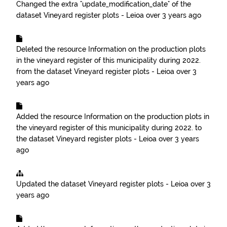
Changed the extra "update_modification_date" of the
dataset
Vineyard register plots - Leioa
over 3 years ago
Deleted the resource
Information on the production plots
in the vineyard register of this municipality during 2022.
from the dataset
Vineyard register plots - Leioa
over 3
years ago
Added the resource
Information on the production plots in
the vineyard register of this municipality during 2022.
to
the dataset
Vineyard register plots - Leioa
over 3 years
ago
Updated the dataset
Vineyard register plots - Leioa
over 3
years ago