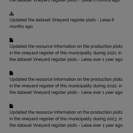
the dataset
Vineyard register plots - Leioa
6 months ago
Updated the dataset
Vineyard register plots - Leioa
6
months ago
Updated the resource
Information on the production plots
in the vineyard register of this municipality during 2021.
in
the dataset
Vineyard register plots - Leioa
over 1 year ago
Updated the resource
Information on the production plots
in the vineyard register of this municipality during 2022.
in
the dataset
Vineyard register plots - Leioa
over 1 year ago
Updated the resource
Information on the production plots
in the vineyard register of this municipality during 2023.
in
the dataset
Vineyard register plots - Leioa
over 1 year ago