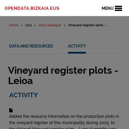
Skip to content
OPENDATA.BIZKAIA.EUS
MENU
Home
Data
Data catalogue
Vineyard register plots - ...
DATA AND RESOURCES
ACTIVITY
Vineyard register plots -
Leioa
ACTIVITY
Added the resource
Information on the production plots in
the vineyard register of this municipality during 2025.
to