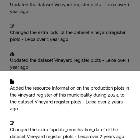
Updated the dataset
Vineyard register plots - Leioa
over 1
year ago
Changed the extra "ods" of the dataset
Vineyard register
plots - Leioa
over 1 year ago
Updated the dataset
Vineyard register plots - Leioa
over 1
year ago
Added the resource
Information on the production plots in
the vineyard register of this municipality during 2023.
to
the dataset
Vineyard register plots - Leioa
over 2 years
ago
Changed the extra "update_modification_date" of the
dataset
Vineyard register plots - Leioa
over 2 years ago