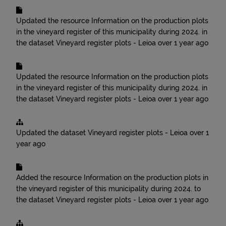
Updated the resource
Information on the production plots
in the vineyard register of this municipality during 2024.
in
the dataset
Vineyard register plots - Leioa
over 1 year ago
Updated the resource
Information on the production plots
in the vineyard register of this municipality during 2024.
in
the dataset
Vineyard register plots - Leioa
over 1 year ago
Updated the dataset
Vineyard register plots - Leioa
over 1
year ago
Added the resource
Information on the production plots in
the vineyard register of this municipality during 2024.
to
the dataset
Vineyard register plots - Leioa
over 1 year ago