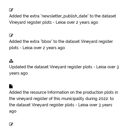
Added the extra "newsletter_publish_date" to the dataset
Vineyard register plots - Leioa
over 2 years ago
Added the extra "bbox" to the dataset
Vineyard register
plots - Leioa
over 2 years ago
Updated the dataset
Vineyard register plots - Leioa
over 3
years ago
Added the resource
Information on the production plots in
the vineyard register of this municipality during 2022.
to
the dataset
Vineyard register plots - Leioa
over 3 years
ago