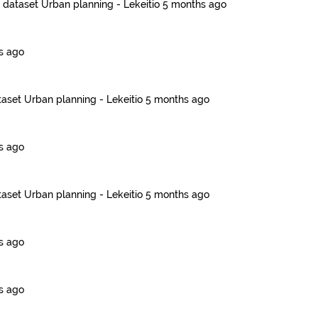
e dataset
Urban planning - Lekeitio
5 months ago
s ago
taset
Urban planning - Lekeitio
5 months ago
s ago
taset
Urban planning - Lekeitio
5 months ago
s ago
s ago