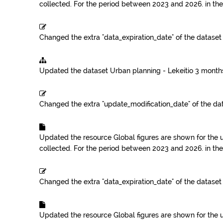
collected. For the period between 2023 and 2026.
in th
Changed the extra "data_expiration_date" of the datase
Updated the dataset
Urban planning - Lekeitio
3 month
Changed the extra "update_modification_date" of the da
Updated the resource
Global figures are shown for the 
collected. For the period between 2023 and 2026.
in th
Changed the extra "data_expiration_date" of the datase
Updated the resource
Global figures are shown for the 