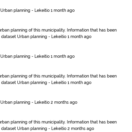
t
Urban planning - Lekeitio
1 month ago
urban planning of this municipality. Information that has been
e dataset
Urban planning - Lekeitio
1 month ago
t
Urban planning - Lekeitio
1 month ago
urban planning of this municipality. Information that has been
e dataset
Urban planning - Lekeitio
1 month ago
t
Urban planning - Lekeitio
2 months ago
urban planning of this municipality. Information that has been
e dataset
Urban planning - Lekeitio
2 months ago