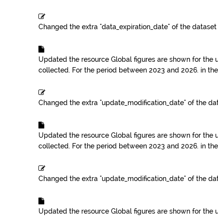
Changed the extra "data_expiration_date" of the datase
Updated the resource
Global figures are shown for the 
collected. For the period between 2023 and 2026.
in th
Changed the extra "update_modification_date" of the da
Updated the resource
Global figures are shown for the 
collected. For the period between 2023 and 2026.
in th
Changed the extra "update_modification_date" of the da
Updated the resource
Global figures are shown for the 