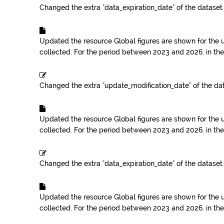
Changed the extra "data_expiration_date" of the datase
Updated the resource
Global figures are shown for the 
collected. For the period between 2023 and 2026.
in th
Changed the extra "update_modification_date" of the da
Updated the resource
Global figures are shown for the 
collected. For the period between 2023 and 2026.
in th
Changed the extra "data_expiration_date" of the datase
Updated the resource
Global figures are shown for the 
collected. For the period between 2023 and 2026.
in th