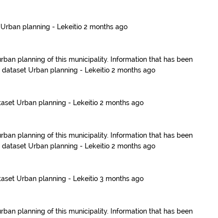
t
Urban planning - Lekeitio
2 months ago
urban planning of this municipality. Information that has been
e dataset
Urban planning - Lekeitio
2 months ago
taset
Urban planning - Lekeitio
2 months ago
urban planning of this municipality. Information that has been
e dataset
Urban planning - Lekeitio
2 months ago
taset
Urban planning - Lekeitio
3 months ago
urban planning of this municipality. Information that has been