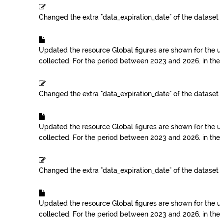
Changed the extra "data_expiration_date" of the datase
Updated the resource
Global figures are shown for the 
collected. For the period between 2023 and 2026.
in th
Changed the extra "data_expiration_date" of the datase
Updated the resource
Global figures are shown for the 
collected. For the period between 2023 and 2026.
in th
Changed the extra "data_expiration_date" of the datase
Updated the resource
Global figures are shown for the 
collected. For the period between 2023 and 2026.
in th