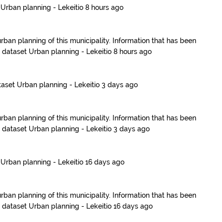
t
Urban planning - Lekeitio
8 hours ago
urban planning of this municipality. Information that has been
e dataset
Urban planning - Lekeitio
8 hours ago
taset
Urban planning - Lekeitio
3 days ago
urban planning of this municipality. Information that has been
e dataset
Urban planning - Lekeitio
3 days ago
t
Urban planning - Lekeitio
16 days ago
urban planning of this municipality. Information that has been
e dataset
Urban planning - Lekeitio
16 days ago