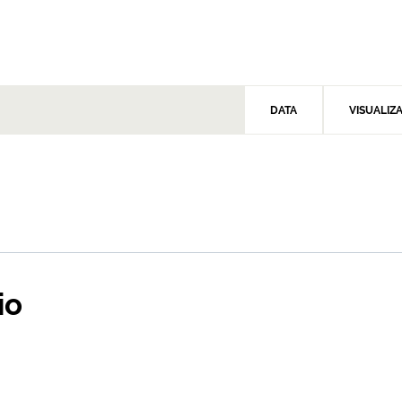
DATA
VISUALIZ
io