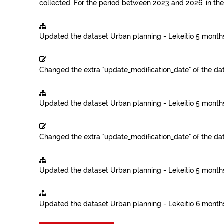
collected. For the period between 2023 and 2026.
in th
Updated the dataset
Urban planning - Lekeitio
5 month
Changed the extra "update_modification_date" of the da
Updated the dataset
Urban planning - Lekeitio
5 month
Changed the extra "update_modification_date" of the da
Updated the dataset
Urban planning - Lekeitio
5 month
Updated the dataset
Urban planning - Lekeitio
6 month