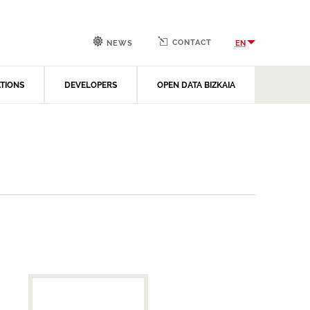
CONTACT
EN
NEWS
ATIONS
DEVELOPERS
OPEN DATA BIZKAIA