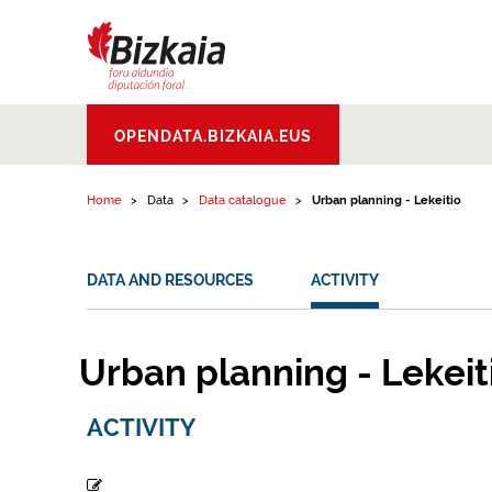
Skip to content
Bizkaiko Foru
OPENDATA.BIZKAIA.EUS
Aldundia
.
Diputacion
Foral de Bizkaia
Home
Data
Data catalogue
Urban planning - Lekeitio
DATA AND RESOURCES
ACTIVITY
Urban planning - Lekeit
ACTIVITY