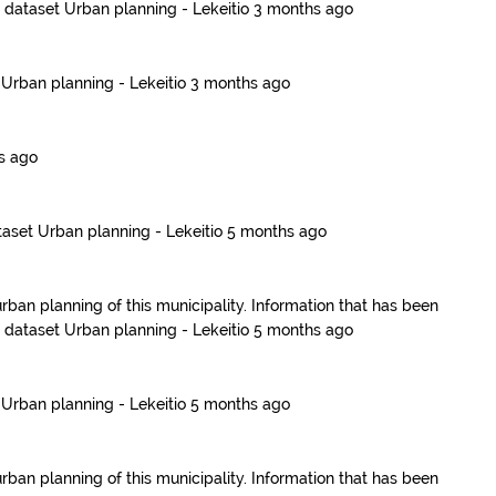
e dataset
Urban planning - Lekeitio
3 months ago
t
Urban planning - Lekeitio
3 months ago
s ago
taset
Urban planning - Lekeitio
5 months ago
urban planning of this municipality. Information that has been
e dataset
Urban planning - Lekeitio
5 months ago
t
Urban planning - Lekeitio
5 months ago
urban planning of this municipality. Information that has been