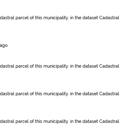
dastral parcel of this municipality.
in the dataset
Cadastral
 ago
dastral parcel of this municipality.
in the dataset
Cadastral
dastral parcel of this municipality.
in the dataset
Cadastral
dastral parcel of this municipality.
in the dataset
Cadastral