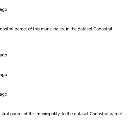
 ago
dastral parcel of this municipality.
in the dataset
Cadastral
 ago
 ago
 ago
tral parcel of this municipality.
to the dataset
Cadastral parcel