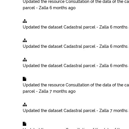
Updated the resource
Consultation of the data of the ca
parcel - Zalla
6 months ago
Updated the dataset
Cadastral parcel - Zalla
6 months
Updated the dataset
Cadastral parcel - Zalla
6 months
Updated the dataset
Cadastral parcel - Zalla
6 months
Updated the resource
Consultation of the data of the ca
parcel - Zalla
7 months ago
Updated the dataset
Cadastral parcel - Zalla
7 months