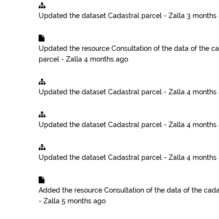
Updated the dataset
Cadastral parcel - Zalla
3 months
Updated the resource
Consultation of the data of the ca
parcel - Zalla
4 months ago
Updated the dataset
Cadastral parcel - Zalla
4 months
Updated the dataset
Cadastral parcel - Zalla
4 months
Updated the dataset
Cadastral parcel - Zalla
4 months
Added the resource
Consultation of the data of the cadas
- Zalla
5 months ago