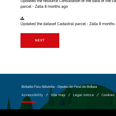
Updated the resource
Consultation of the data of the ca
parcel - Zalla
8 months ago
Updated the dataset
Cadastral parcel - Zalla
8 months
NEXT
Bizkaiko Foru Aldundia
-
Diputación Foral de Bizkaia
/
/
/
Accessibility
Site map
Legal notice
Cookies
Managed with