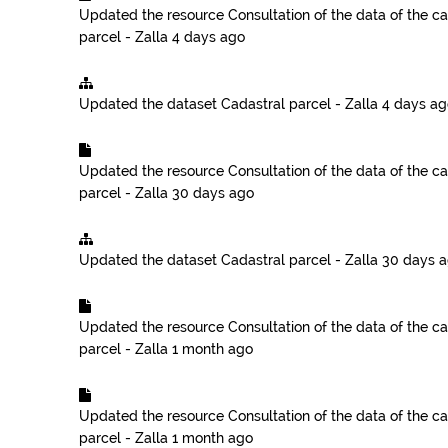
Updated the resource
Consultation of the data of the ca
parcel - Zalla
4 days ago
Updated the dataset
Cadastral parcel - Zalla
4 days ag
Updated the resource
Consultation of the data of the ca
parcel - Zalla
30 days ago
Updated the dataset
Cadastral parcel - Zalla
30 days 
Updated the resource
Consultation of the data of the ca
parcel - Zalla
1 month ago
Updated the resource
Consultation of the data of the ca
parcel - Zalla
1 month ago