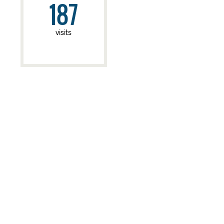
187
visits