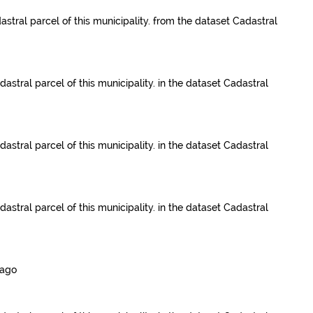
astral parcel of this municipality.
from the dataset
Cadastral
dastral parcel of this municipality.
in the dataset
Cadastral
dastral parcel of this municipality.
in the dataset
Cadastral
dastral parcel of this municipality.
in the dataset
Cadastral
 ago