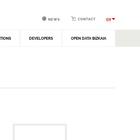
CONTACT
EN
NEWS
ATIONS
DEVELOPERS
OPEN DATA BIZKAIA