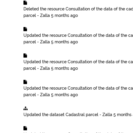
Deleted the resource
Consultation of the data of the cad
parcel - Zalla
5 months ago
Updated the resource
Consultation of the data of the ca
parcel - Zalla
5 months ago
Updated the resource
Consultation of the data of the ca
parcel - Zalla
5 months ago
Updated the resource
Consultation of the data of the ca
parcel - Zalla
5 months ago
Updated the dataset
Cadastral parcel - Zalla
5 months