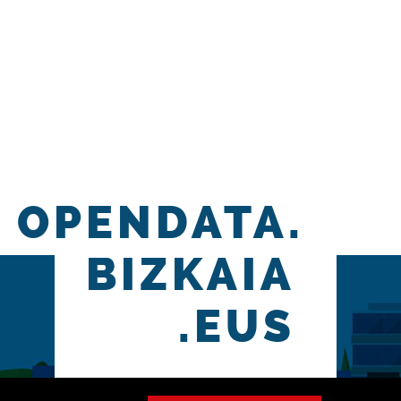
OPENDATA.
BIZKAIA
.EUS