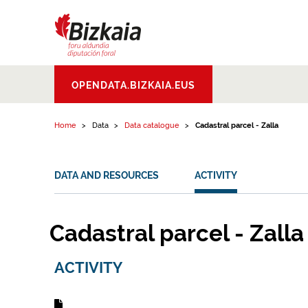
Skip to content
Bizkaiko Foru
OPENDATA.BIZKAIA.EUS
Aldundia
.
Diputacion
Foral de Bizkaia
Home
Data
Data catalogue
Cadastral parcel - Zalla
DATA AND RESOURCES
ACTIVITY
Cadastral parcel - Zalla
ACTIVITY