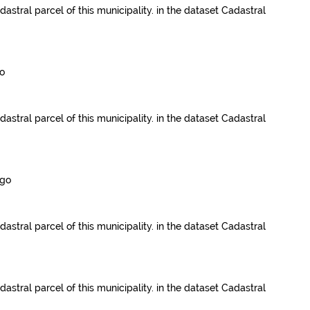
dastral parcel of this municipality.
in the dataset
Cadastral
o
dastral parcel of this municipality.
in the dataset
Cadastral
ago
dastral parcel of this municipality.
in the dataset
Cadastral
dastral parcel of this municipality.
in the dataset
Cadastral