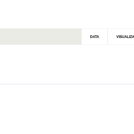
DATA
VISUALIZ