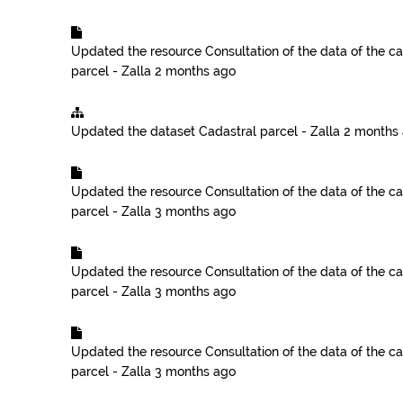
Updated the resource
Consultation of the data of the ca
parcel - Zalla
2 months ago
Updated the dataset
Cadastral parcel - Zalla
2 months
Updated the resource
Consultation of the data of the ca
parcel - Zalla
3 months ago
Updated the resource
Consultation of the data of the ca
parcel - Zalla
3 months ago
Updated the resource
Consultation of the data of the ca
parcel - Zalla
3 months ago