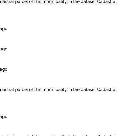
dastral parcel of this municipality.
in the dataset
Cadastral
 ago
 ago
 ago
dastral parcel of this municipality.
in the dataset
Cadastral
 ago