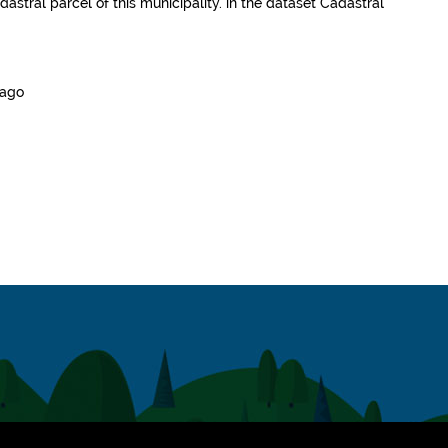
dastral parcel of this municipality.
in the dataset
Cadastral
 ago