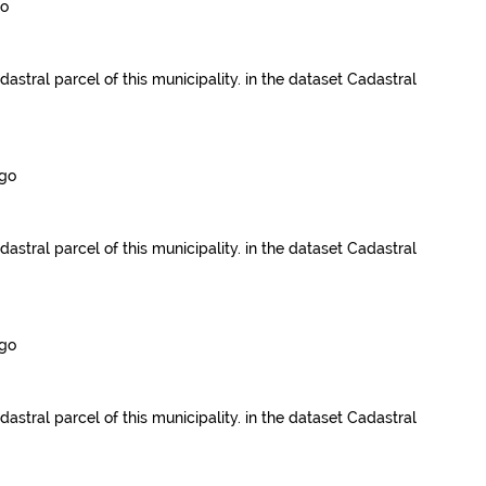
go
dastral parcel of this municipality.
in the dataset
Cadastral
ago
dastral parcel of this municipality.
in the dataset
Cadastral
ago
dastral parcel of this municipality.
in the dataset
Cadastral