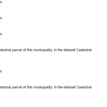
go
go
go
dastral parcel of this municipality.
in the dataset
Cadastral
go
dastral parcel of this municipality.
in the dataset
Cadastral