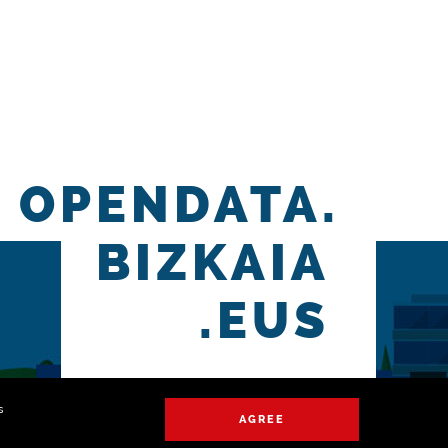
OPENDATA.
BIZKAIA
.EUS
s
AGREE