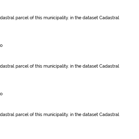
dastral parcel of this municipality.
in the dataset
Cadastral
go
dastral parcel of this municipality.
in the dataset
Cadastral
go
dastral parcel of this municipality.
in the dataset
Cadastral