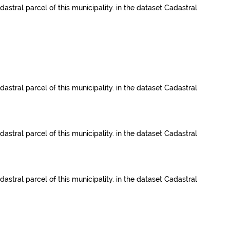
dastral parcel of this municipality.
in the dataset
Cadastral
dastral parcel of this municipality.
in the dataset
Cadastral
dastral parcel of this municipality.
in the dataset
Cadastral
dastral parcel of this municipality.
in the dataset
Cadastral