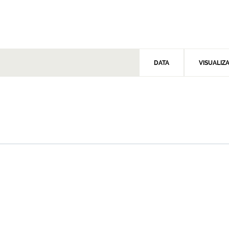
DATA
VISUALIZ