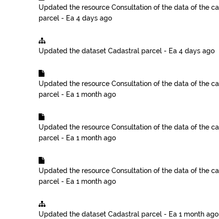
Updated the resource
Consultation of the data of the ca
parcel - Ea
4 days ago
Updated the dataset
Cadastral parcel - Ea
4 days ago
Updated the resource
Consultation of the data of the ca
parcel - Ea
1 month ago
Updated the resource
Consultation of the data of the ca
parcel - Ea
1 month ago
Updated the resource
Consultation of the data of the ca
parcel - Ea
1 month ago
Updated the dataset
Cadastral parcel - Ea
1 month ago