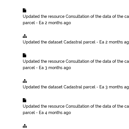
Updated the resource
Consultation of the data of the ca
parcel - Ea
2 months ago
Updated the dataset
Cadastral parcel - Ea
2 months a
Updated the resource
Consultation of the data of the ca
parcel - Ea
3 months ago
Updated the dataset
Cadastral parcel - Ea
3 months a
Updated the resource
Consultation of the data of the ca
parcel - Ea
4 months ago