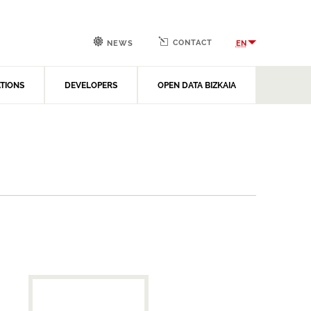
CONTACT
EN
NEWS
ATIONS
DEVELOPERS
OPEN DATA BIZKAIA