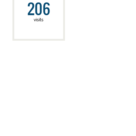
206
visits