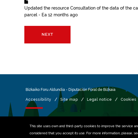
Updated the resource
Consultation of the data of the ca
parcel - Ea
12 months ago
NEXT
Bizkaiko Foru Aldundia
-
Diputación Foral de Bizkaia
/
/
/
Accessibility
Site map
Legal notice
Cookies
Managed with
This site uses own and third-party
cookies
to improve the service and 
considered that you accept its use. For more information, please, s