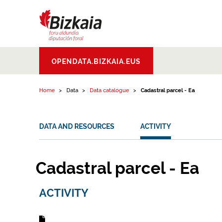
Skip to content
Bizkaiko Foru
OPENDATA.BIZKAIA.EUS
Aldundia
.
Diputacion
Foral de Bizkaia
Home
Data
Data catalogue
Cadastral parcel - Ea
DATA AND RESOURCES
ACTIVITY
Cadastral parcel - Ea
ACTIVITY