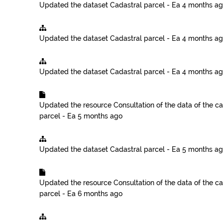
Updated the dataset
Cadastral parcel - Ea
4 months a
Updated the dataset
Cadastral parcel - Ea
4 months a
Updated the dataset
Cadastral parcel - Ea
4 months a
Updated the resource
Consultation of the data of the ca
parcel - Ea
5 months ago
Updated the dataset
Cadastral parcel - Ea
5 months a
Updated the resource
Consultation of the data of the ca
parcel - Ea
6 months ago