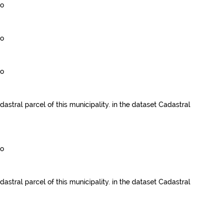
go
go
go
dastral parcel of this municipality.
in the dataset
Cadastral
go
dastral parcel of this municipality.
in the dataset
Cadastral