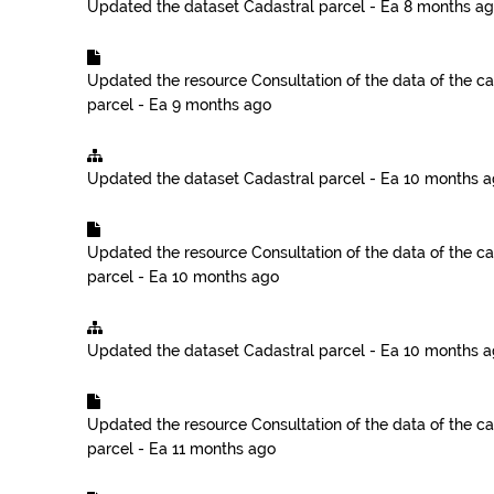
Updated the dataset
Cadastral parcel - Ea
8 months a
Updated the resource
Consultation of the data of the ca
parcel - Ea
9 months ago
Updated the dataset
Cadastral parcel - Ea
10 months 
Updated the resource
Consultation of the data of the ca
parcel - Ea
10 months ago
Updated the dataset
Cadastral parcel - Ea
10 months 
Updated the resource
Consultation of the data of the ca
parcel - Ea
11 months ago