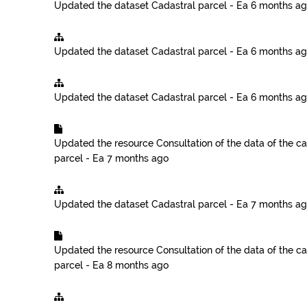
Updated the dataset
Cadastral parcel - Ea
6 months a
Updated the dataset
Cadastral parcel - Ea
6 months a
Updated the dataset
Cadastral parcel - Ea
6 months a
Updated the resource
Consultation of the data of the ca
parcel - Ea
7 months ago
Updated the dataset
Cadastral parcel - Ea
7 months a
Updated the resource
Consultation of the data of the ca
parcel - Ea
8 months ago