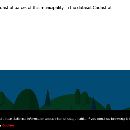
dastral parcel of this municipality.
in the dataset
Cadastral
obtain statistical information about internet usage habits. If you continue browsing, it i
ee
Cookies
.