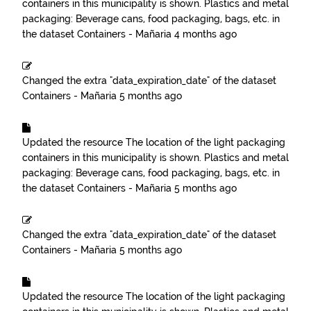
containers in this municipality is shown. Plastics and metal
packaging: Beverage cans, food packaging, bags, etc.
in
the dataset
Containers - Mañaria
4 months ago
Changed the extra "data_expiration_date" of the dataset
Containers - Mañaria
5 months ago
Updated the resource
The location of the light packaging
containers in this municipality is shown. Plastics and metal
packaging: Beverage cans, food packaging, bags, etc.
in
the dataset
Containers - Mañaria
5 months ago
Changed the extra "data_expiration_date" of the dataset
Containers - Mañaria
5 months ago
Updated the resource
The location of the light packaging