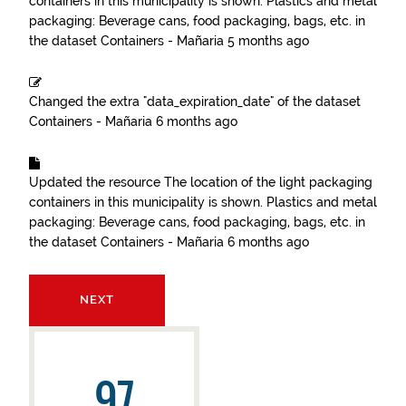
containers in this municipality is shown. Plastics and metal
packaging: Beverage cans, food packaging, bags, etc.
in
the dataset
Containers - Mañaria
5 months ago
Changed the extra "data_expiration_date" of the dataset
Containers - Mañaria
6 months ago
Updated the resource
The location of the light packaging
containers in this municipality is shown. Plastics and metal
packaging: Beverage cans, food packaging, bags, etc.
in
the dataset
Containers - Mañaria
6 months ago
NEXT
97