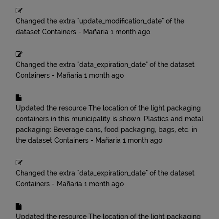
Changed the extra "update_modification_date" of the
dataset
Containers - Mañaria
1 month ago
Changed the extra "data_expiration_date" of the dataset
Containers - Mañaria
1 month ago
Updated the resource
The location of the light packaging
containers in this municipality is shown. Plastics and metal
packaging: Beverage cans, food packaging, bags, etc.
in
the dataset
Containers - Mañaria
1 month ago
Changed the extra "data_expiration_date" of the dataset
Containers - Mañaria
1 month ago
Updated the resource
The location of the light packaging