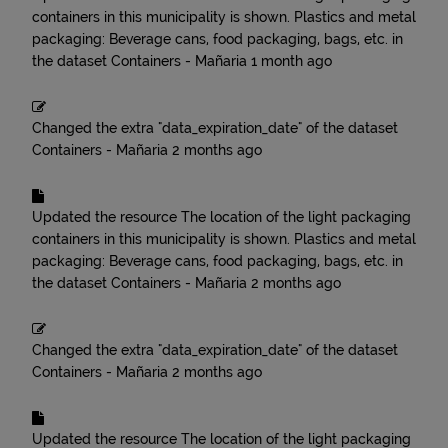
containers in this municipality is shown. Plastics and metal
packaging: Beverage cans, food packaging, bags, etc.
in
the dataset
Containers - Mañaria
1 month ago
Changed the extra "data_expiration_date" of the dataset
Containers - Mañaria
2 months ago
Updated the resource
The location of the light packaging
containers in this municipality is shown. Plastics and metal
packaging: Beverage cans, food packaging, bags, etc.
in
the dataset
Containers - Mañaria
2 months ago
Changed the extra "data_expiration_date" of the dataset
Containers - Mañaria
2 months ago
Updated the resource
The location of the light packaging