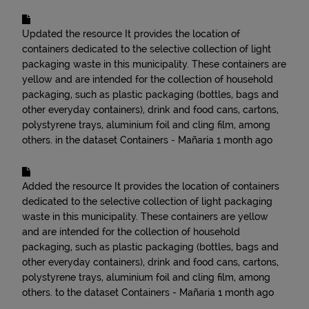
Updated the resource
It provides the location of
containers dedicated to the selective collection of light
packaging waste in this municipality. These containers are
yellow and are intended for the collection of household
packaging, such as plastic packaging (bottles, bags and
other everyday containers), drink and food cans, cartons,
polystyrene trays, aluminium foil and cling film, among
others.
in the dataset
Containers - Mañaria
1 month ago
Added the resource
It provides the location of containers
dedicated to the selective collection of light packaging
waste in this municipality. These containers are yellow
and are intended for the collection of household
packaging, such as plastic packaging (bottles, bags and
other everyday containers), drink and food cans, cartons,
polystyrene trays, aluminium foil and cling film, among
others.
to the dataset
Containers - Mañaria
1 month ago