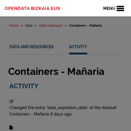
Skip to content
OPENDATA.BIZKAIA.EUS
MENU
Home
Data
Data catalogue
Containers - Mañaria
DATA AND RESOURCES
ACTIVITY
Containers - Mañaria
ACTIVITY
Changed the extra "data_expiration_date" of the dataset
Containers - Mañaria
8 days ago