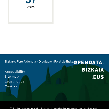
visits
OPENDATA.
Bizkaiko Foru Aldundia
-
Diputación Foral de Bizkaia
BIZKAIA
Accessibility
.EUS
Site map
Legal notice
Cookies
This site uses own and third-party
cookies
to improve the service and