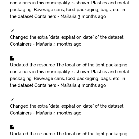
containers in this municipality is shown. Plastics and metal
packaging: Beverage cans, food packaging, bags, etc.
in
the dataset
Containers - Mañaria
3 months ago
Changed the extra "data_expiration_date" of the dataset
Containers - Mañaria
4 months ago
Updated the resource
The location of the light packaging
containers in this municipality is shown. Plastics and metal
packaging: Beverage cans, food packaging, bags, etc.
in
the dataset
Containers - Mañaria
4 months ago
Changed the extra "data_expiration_date" of the dataset
Containers - Mañaria
4 months ago
Updated the resource
The location of the light packaging