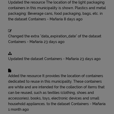
Updated the resource
The location of the light packaging
containers in this municipality is shown. Plastics and metal
packaging: Beverage cans, food packaging, bags, etc.
in
the dataset
Containers - Mañaria
8 days ago
Changed the extra "data_expiration_date" of the dataset
Containers - Mañaria
23 days ago
Updated the dataset
Containers - Mañaria
23 days ago
Added the resource
It provides the location of containers
dedicated to reuse in this municipality. These containers
are white and are intended for the collection of items that
can be reused, such as textiles (clothing, shoes and
accessories), books, toys, electronic devices and small
household appliances.
to the dataset
Containers - Mañaria
1 month ago