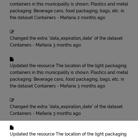
containers in this municipality is shown. Plastics and metal
packaging: Beverage cans, food packaging, bags, etc.
in
the dataset
Containers - Mañaria
2 months ago
Changed the extra "data_expiration_date" of the dataset
Containers - Mañaria
3 months ago
Updated the resource
The location of the light packaging
containers in this municipality is shown. Plastics and metal
packaging: Beverage cans, food packaging, bags, etc.
in
the dataset
Containers - Mañaria
3 months ago
Changed the extra "data_expiration_date" of the dataset
Containers - Mañaria
3 months ago
Updated the resource
The location of the light packaging