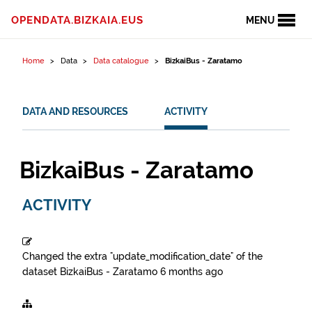
Skip to content
OPENDATA.BIZKAIA.EUS
MENU
Home
Data
Data catalogue
BizkaiBus - Zaratamo
DATA AND RESOURCES
ACTIVITY
BizkaiBus - Zaratamo
ACTIVITY
Changed the extra "update_modification_date" of the
dataset
BizkaiBus - Zaratamo
6 months ago