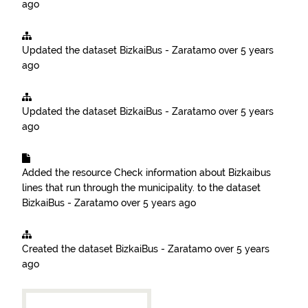
ago
Updated the dataset
BizkaiBus - Zaratamo
over 5 years
ago
Updated the dataset
BizkaiBus - Zaratamo
over 5 years
ago
Added the resource
Check information about Bizkaibus
lines that run through the municipality.
to the dataset
BizkaiBus - Zaratamo
over 5 years ago
Created the dataset
BizkaiBus - Zaratamo
over 5 years
ago