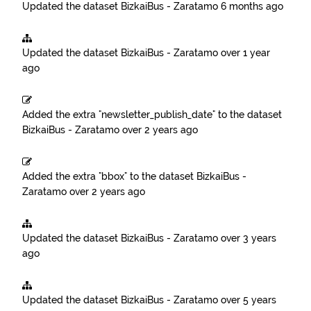
Updated the dataset
BizkaiBus - Zaratamo
6 months ago
Updated the dataset
BizkaiBus - Zaratamo
over 1 year
ago
Added the extra "newsletter_publish_date" to the dataset
BizkaiBus - Zaratamo
over 2 years ago
Added the extra "bbox" to the dataset
BizkaiBus -
Zaratamo
over 2 years ago
Updated the dataset
BizkaiBus - Zaratamo
over 3 years
ago
Updated the dataset
BizkaiBus - Zaratamo
over 5 years