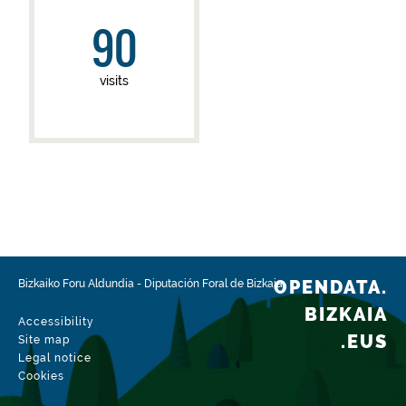
90
visits
OPENDATA.
Bizkaiko Foru Aldundia
-
Diputación Foral de Bizkaia
BIZKAIA
Accessibility
.EUS
Site map
Legal notice
Cookies