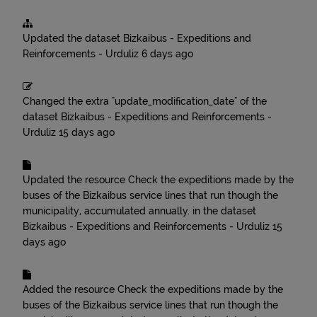
Updated the dataset
Bizkaibus - Expeditions and
Reinforcements - Urduliz
6 days ago
Changed the extra "update_modification_date" of the
dataset
Bizkaibus - Expeditions and Reinforcements -
Urduliz
15 days ago
Updated the resource
Check the expeditions made by the
buses of the Bizkaibus service lines that run though the
municipality, accumulated annually.
in the dataset
Bizkaibus - Expeditions and Reinforcements - Urduliz
15
days ago
Added the resource
Check the expeditions made by the
buses of the Bizkaibus service lines that run though the