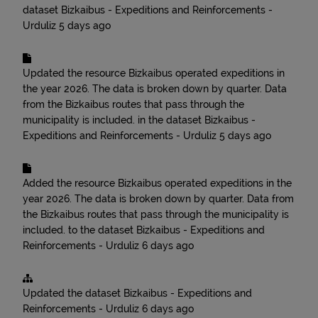
dataset
Bizkaibus - Expeditions and Reinforcements -
Urduliz
5 days ago
Updated the resource
Bizkaibus operated expeditions in
the year 2026. The data is broken down by quarter. Data
from the Bizkaibus routes that pass through the
municipality is included.
in the dataset
Bizkaibus -
Expeditions and Reinforcements - Urduliz
5 days ago
Added the resource
Bizkaibus operated expeditions in the
year 2026. The data is broken down by quarter. Data from
the Bizkaibus routes that pass through the municipality is
included.
to the dataset
Bizkaibus - Expeditions and
Reinforcements - Urduliz
6 days ago
Updated the dataset
Bizkaibus - Expeditions and
Reinforcements - Urduliz
6 days ago