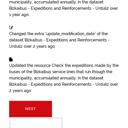
municipality, accumulated annually.
in the dataset
Bizkaibus - Expeditions and Reinforcements - Urduliz
over
1 year ago
Changed the extra "update_modification_date" of the
dataset
Bizkaibus - Expeditions and Reinforcements -
Urduliz
over 2 years ago
Updated the resource
Check the expeditions made by the
buses of the Bizkaibus service lines that run though the
municipality, accumulated annually.
in the dataset
Bizkaibus - Expeditions and Reinforcements - Urduliz
over
2 years ago
NEXT