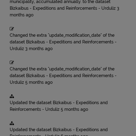
municipality, accumulated annually.
to the dataset
Bizkaibus - Expeditions and Reinforcements - Urduliz
3
months ago
Changed the extra "update_modification_date" of the
dataset
Bizkaibus - Expeditions and Reinforcements -
Urduliz
3 months ago
Changed the extra "update_modification_date" of the
dataset
Bizkaibus - Expeditions and Reinforcements -
Urduliz
5 months ago
Updated the dataset
Bizkaibus - Expeditions and
Reinforcements - Urduliz
5 months ago
Updated the dataset
Bizkaibus - Expeditions and