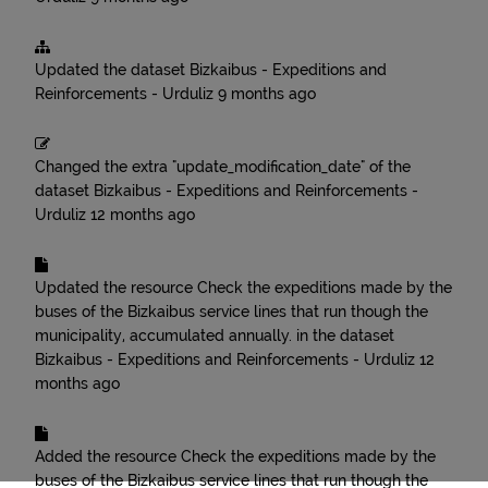
Updated the dataset
Bizkaibus - Expeditions and
Reinforcements - Urduliz
9 months ago
Changed the extra "update_modification_date" of the
dataset
Bizkaibus - Expeditions and Reinforcements -
Urduliz
12 months ago
Updated the resource
Check the expeditions made by the
buses of the Bizkaibus service lines that run though the
municipality, accumulated annually.
in the dataset
Bizkaibus - Expeditions and Reinforcements - Urduliz
12
months ago
Added the resource
Check the expeditions made by the
buses of the Bizkaibus service lines that run though the