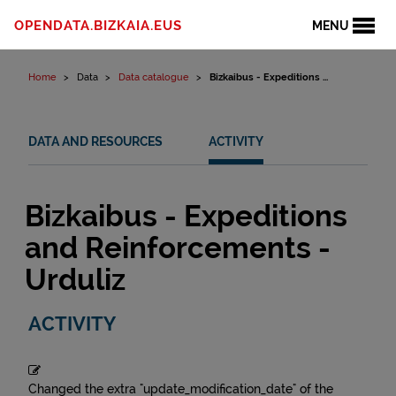
Skip to content
OPENDATA.BIZKAIA.EUS
MENU
Home
Data
Data catalogue
Bizkaibus - Expeditions ...
DATA AND RESOURCES
ACTIVITY
Bizkaibus - Expeditions
and Reinforcements -
Urduliz
ACTIVITY
Changed the extra "update_modification_date" of the