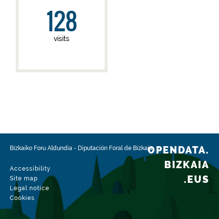
128
visits
OPENDATA.
Bizkaiko Foru Aldundia
-
Diputación Foral de Bizkaia
BIZKAIA
Accessibility
.EUS
Site map
Legal notice
Cookies