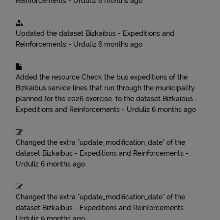
Reinforcements - Urduliz
6 months ago
Updated the dataset
Bizkaibus - Expeditions and
Reinforcements - Urduliz
6 months ago
Added the resource
Check the bus expeditions of the
Bizkaibus service lines that run through the municipality
planned for the 2026 exercise.
to the dataset
Bizkaibus -
Expeditions and Reinforcements - Urduliz
6 months ago
Changed the extra "update_modification_date" of the
dataset
Bizkaibus - Expeditions and Reinforcements -
Urduliz
6 months ago
Changed the extra "update_modification_date" of the
dataset
Bizkaibus - Expeditions and Reinforcements -
Urduliz
9 months ago