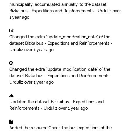
municipality, accumulated annually.
to the dataset
Bizkaibus - Expeditions and Reinforcements - Urduliz
over
1 year ago
Changed the extra "update_modification_date" of the
dataset
Bizkaibus - Expeditions and Reinforcements -
Urduliz
over 1 year ago
Changed the extra "update_modification_date" of the
dataset
Bizkaibus - Expeditions and Reinforcements -
Urduliz
over 1 year ago
Updated the dataset
Bizkaibus - Expeditions and
Reinforcements - Urduliz
over 1 year ago
Added the resource
Check the bus expeditions of the