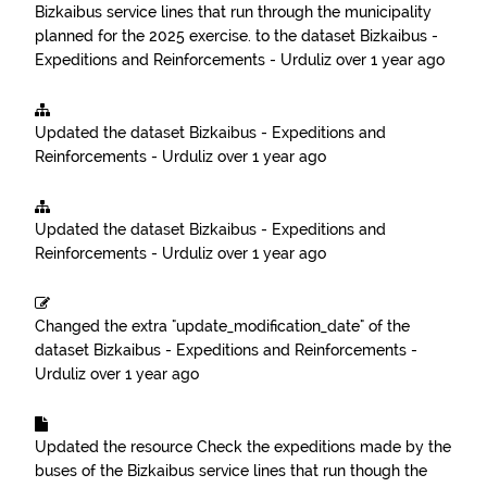
Bizkaibus service lines that run through the municipality
planned for the 2025 exercise.
to the dataset
Bizkaibus -
Expeditions and Reinforcements - Urduliz
over 1 year ago
Updated the dataset
Bizkaibus - Expeditions and
Reinforcements - Urduliz
over 1 year ago
Updated the dataset
Bizkaibus - Expeditions and
Reinforcements - Urduliz
over 1 year ago
Changed the extra "update_modification_date" of the
dataset
Bizkaibus - Expeditions and Reinforcements -
Urduliz
over 1 year ago
Updated the resource
Check the expeditions made by the
buses of the Bizkaibus service lines that run though the