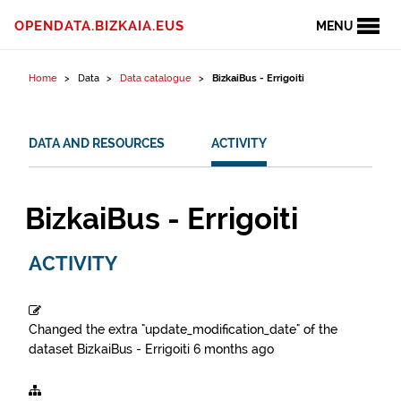
Skip to content
OPENDATA.BIZKAIA.EUS
MENU
Home
Data
Data catalogue
BizkaiBus - Errigoiti
DATA AND RESOURCES
ACTIVITY
BizkaiBus - Errigoiti
ACTIVITY
Changed the extra "update_modification_date" of the
dataset
BizkaiBus - Errigoiti
6 months ago