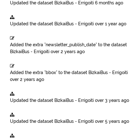
Updated the dataset
BizkaiBus - Errigoiti
6 months ago
Updated the dataset
BizkaiBus - Errigoiti
over 1 year ago
Added the extra "newsletter_publish_date" to the dataset
BizkaiBus - Errigoiti
over 2 years ago
Added the extra "bbox" to the dataset
BizkaiBus - Errigoiti
over 2 years ago
Updated the dataset
BizkaiBus - Errigoiti
over 3 years ago
Updated the dataset
BizkaiBus - Errigoiti
over 5 years ago