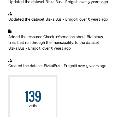
Updated the dataset
BizkaiBus - Errigoiti
over 5 years ago
Updated the dataset
BizkaiBus - Errigoiti
over 5 years ago
Added the resource
Check information about Bizkaibus
lines that run through the municipality.
to the dataset
BizkaiBus - Errigoiti
over 5 years ago
Created the dataset
BizkaiBus - Errigoiti
over 5 years ago
139
visits