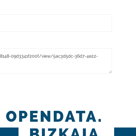
OPENDATA.
BIZKAIA