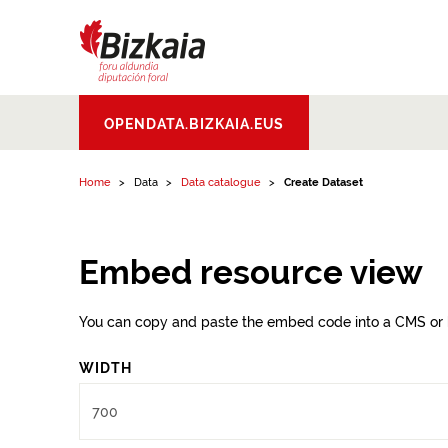
Skip to content
Bizkaiko Foru
OPENDATA.BIZKAIA.EUS
Aldundia
.
Diputacion
Foral de Bizkaia
Home
Data
Data catalogue
Create Dataset
Embed resource view
You can copy and paste the embed code into a CMS or 
WIDTH