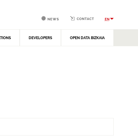
CONTACT
EN
NEWS
ATIONS
DEVELOPERS
OPEN DATA BIZKAIA