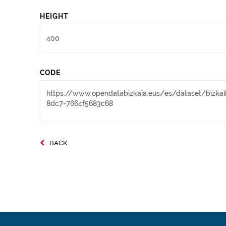
HEIGHT
CODE
BACK