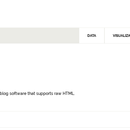
DATA
VISUALIZ
blog software that supports raw HTML.