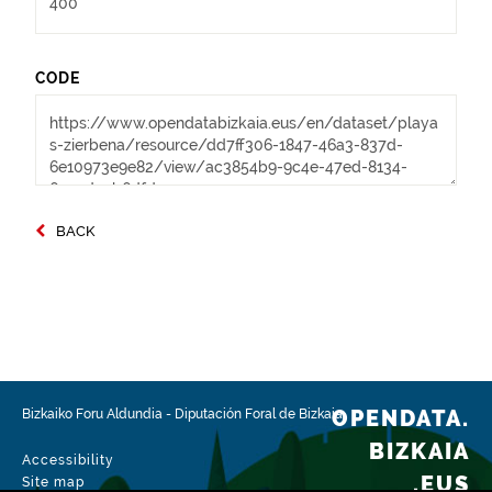
CODE
BACK
OPENDATA.
Bizkaiko Foru Aldundia
-
Diputación Foral de Bizkaia
BIZKAIA
Accessibility
.EUS
Site map