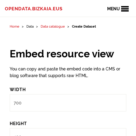
Skip to content
OPENDATA.BIZKAIA.EUS
MENU
Home
Data
Data catalogue
Create Dataset
Embed resource view
You can copy and paste the embed code into a CMS or
blog software that supports raw HTML.
WIDTH
HEIGHT