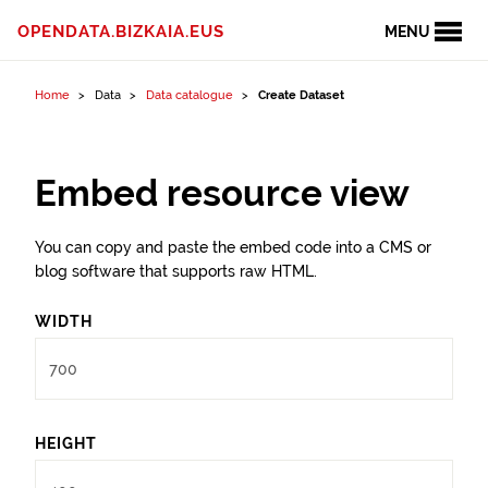
Skip to content
OPENDATA.BIZKAIA.EUS
MENU
Home
Data
Data catalogue
Create Dataset
Embed resource view
You can copy and paste the embed code into a CMS or
blog software that supports raw HTML.
WIDTH
HEIGHT