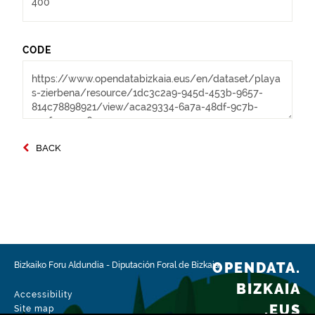
CODE
BACK
OPENDATA.
Bizkaiko Foru Aldundia
-
Diputación Foral de Bizkaia
BIZKAIA
Accessibility
.EUS
Site map