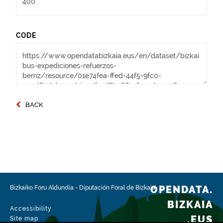
CODE
BACK
OPENDATA.
Bizkaiko Foru Aldundia
-
Diputación Foral de Bizkaia
BIZKAIA
Accessibility
.EUS
Site map