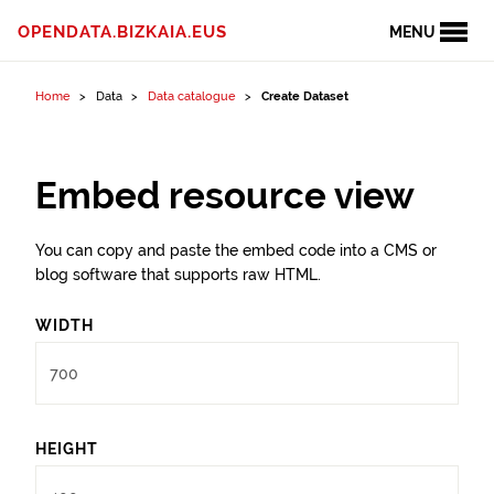
Skip to content
OPENDATA.BIZKAIA.EUS
MENU
Home
Data
Data catalogue
Create Dataset
Embed resource view
You can copy and paste the embed code into a CMS or
blog software that supports raw HTML.
WIDTH
HEIGHT